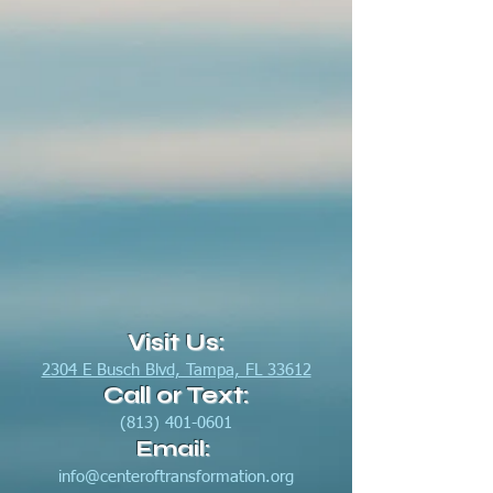
Visit Us:
2304 E Busch Blvd, Tampa, FL 33612
Call or Text:
(813) 401-0601
Email:
info@centeroftransformation.org