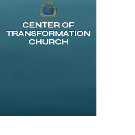
CENTER OF
TRANSFORMATION
CHURCH