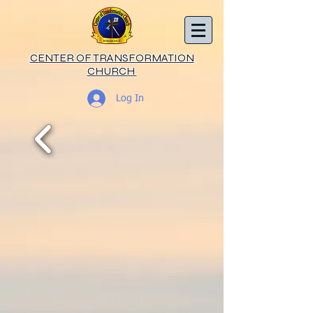
CENTER OF TRANSFORMATION
CHURCH
Log In