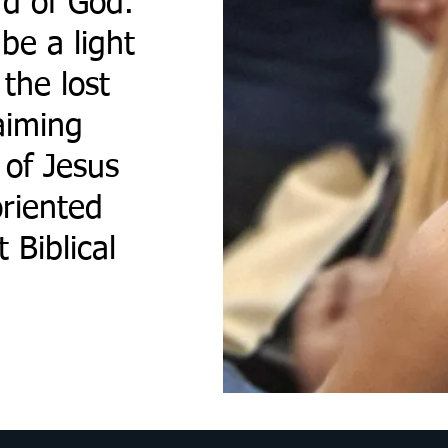
d of God.
be a light
the lost
aiming
 of Jesus
riented
 Biblical