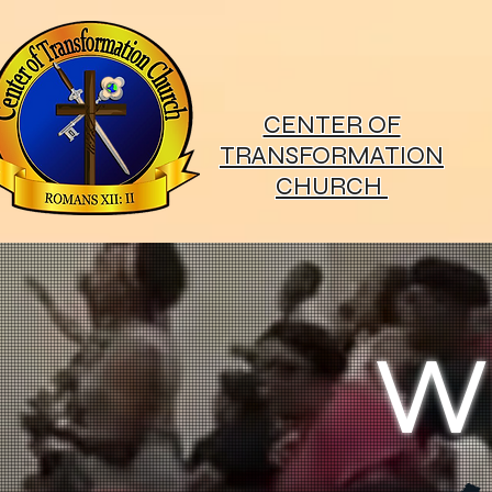
CENTER OF
TRANSFORMATION
CHURCH
W