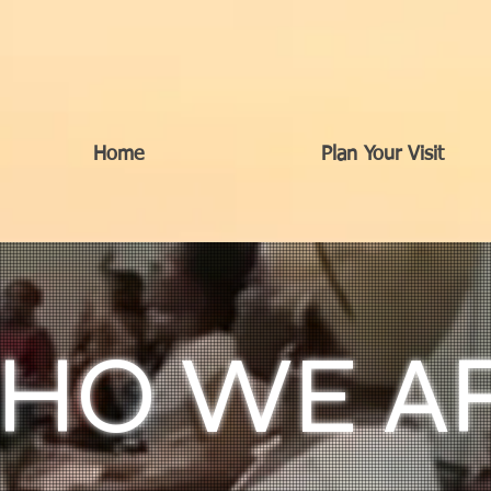
Home
Plan Your Visit
HO WE A