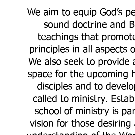
We aim to equip God’s pe
sound doctrine and Bi
teachings that promot
principles in all aspects o
We also seek to provide 
space for the upcoming h
disciples and to devel
called to ministry. Estab
school of ministry is pa
vision for those desiring