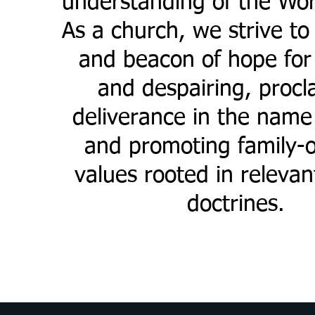
understanding of the Wor
As a church, we strive to 
and beacon of hope for 
and despairing, procl
deliverance in the name
and promoting family-o
values rooted in relevant
doctrines.