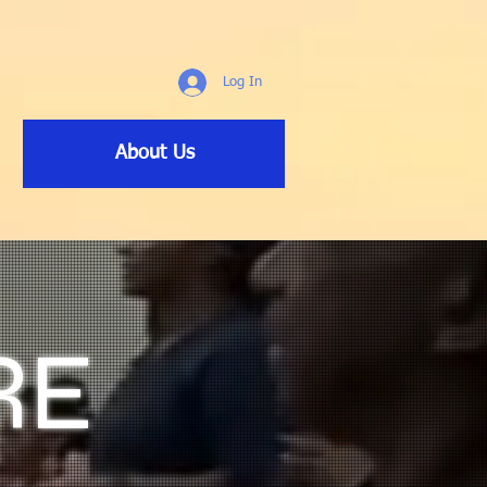
Log In
About Us
RE