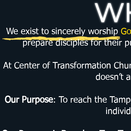
WH
We exist to sincerely worship
Go
prepare disciples for their 
At Center of Transformation Churc
doesn’t a
Our Purpose
: To reach the Tamp
indivi