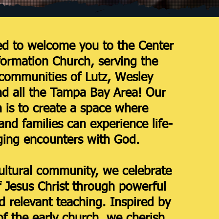
ed to welcome you to the Center
formation Church, serving the
 communities of Lutz, Wesley
nd all the Tampa Bay Area! Our
 is to create a space where
and families can experience life-
ing encounters with God.
ultural community, we celebrate
f Jesus Christ through powerful
 relevant teaching. Inspired by
 of the early church, we cherish