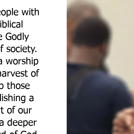
ople with
blical
e Godly
f society.
a worship
arvest of
op those
lishing a
rt of our
 a deeper