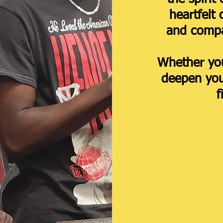
heartfelt 
and compa
Whether you
deepen your
f