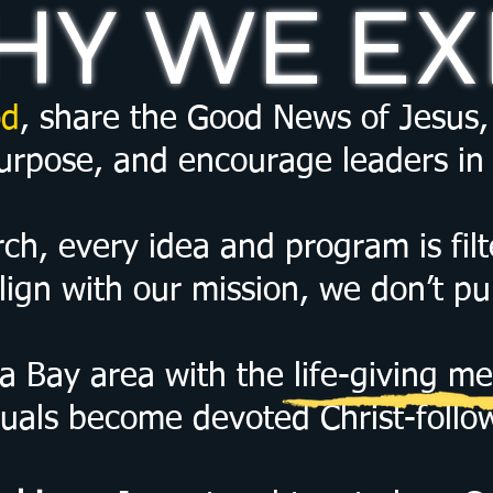
Y WE EX
d
, share the Good News of Jesus, 
purpose, and encourage leaders in 
h, every idea and program is filte
lign with our mission, we don’t pur
a Bay area with the life-giving me
duals become devoted Christ-follo