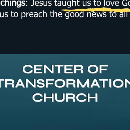
achings
: Jesus taught us to love 
 to preach the good news to all 
CENTER OF
TRANSFORMATIO
CHURCH