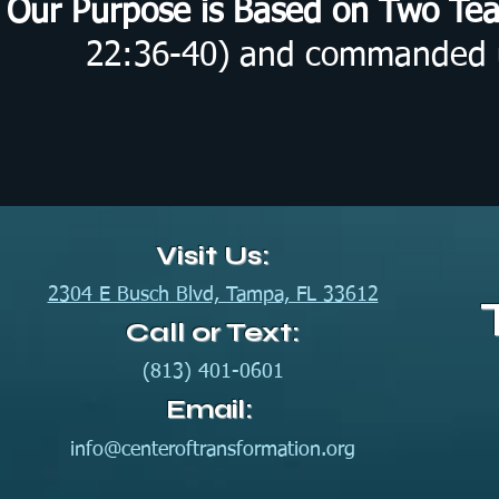
Our Purpose is Based on Two Te
22:36-40) and commanded us
Visit Us:
2304 E Busch Blvd, Tampa, FL 33612
Call or Text:
(813) 401-0601
Email:
info@centeroftransformation.org