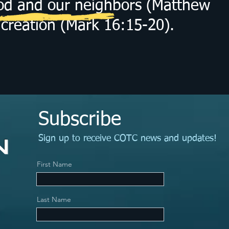
God and our neighbors (Matthew
creation (Mark 16:15-20).
Subscribe
N
Sign up to receive COTC news and updates!
First Name
Last Name