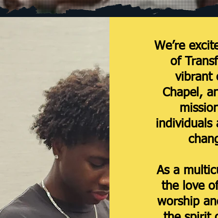
We’re excit
of Trans
vibrant
Chapel, a
mission
individuals 
chang
As a multic
the love o
worship and
the spirit