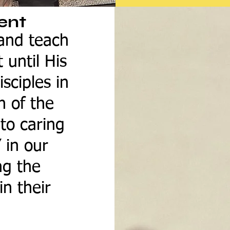
ent
 and teach
 until His
sciples in
n of the
to caring
” in our
ng the
in their