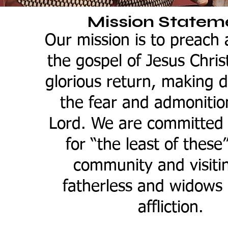
Mission Statem
Our mission is to preach
the gospel of Jesus Christ
glorious return, making di
the fear and admonitio
Lord. We are committed 
for “the least of these
community and visiti
fatherless and widows 
affliction.