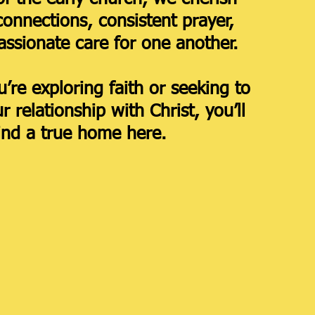
connections, consistent prayer,
ssionate care for one another.
’re exploring faith or seeking to
 relationship with Christ, you’ll
ind a true home here.