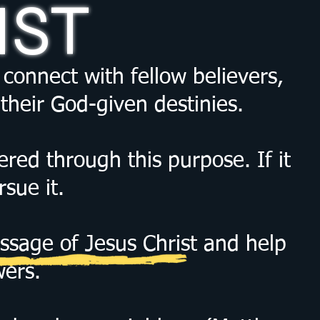
IST
connect with fellow believers,
their God-given destinies.
red through this purpose. If it
sue it.
ssage of Jesus Christ and help
wers.